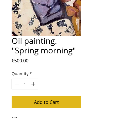
Oil painting.
"Spring morning"
Price
€500.00
Quantity
*
Add to Cart
Oil
Mixed technique: paper, wallpaper