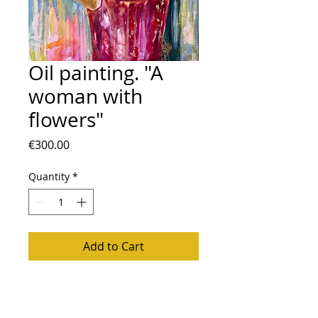
Oil painting. "A
woman with
flowers"
Price
€300.00
Quantity
*
Add to Cart
Oil