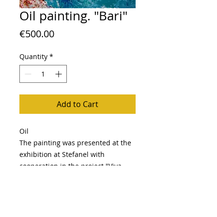
Oil painting. "Bari"
Price
€500.00
Quantity
*
Add to Cart
Oil
The painting was presented at the
exhibition at Stefanel with
cooperation in the project "Viva
Italia"