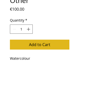
Other
Price
€100.00
Quantity
*
Add to Cart
Watercolour
Follow me
Back to Top
Impressum
Privacy Policy