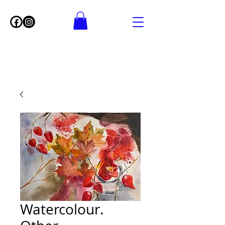
Watercolour.