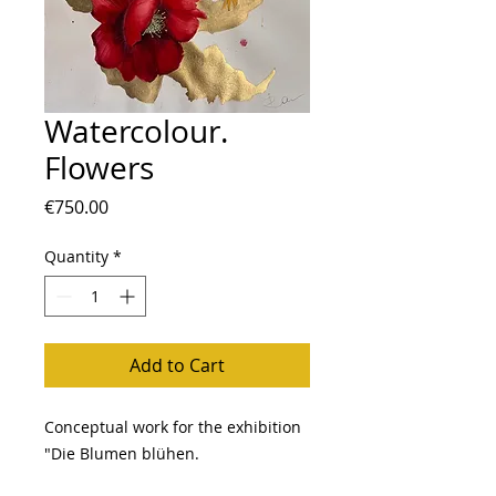
Watercolour.
Flowers
Price
€750.00
Quantity
*
Add to Cart
Conceptual work for the exhibition
"Die Blumen blühen.
The concept of connecting the