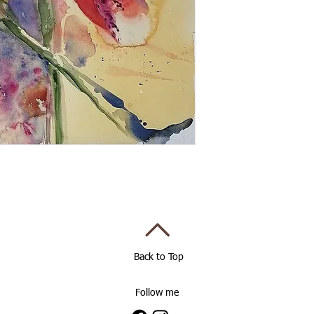
Back to Top
Follow me