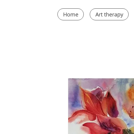
Home
Art therapy