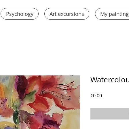
Psychology
Art excursions
My painting
Watercolou
Price
€0.00