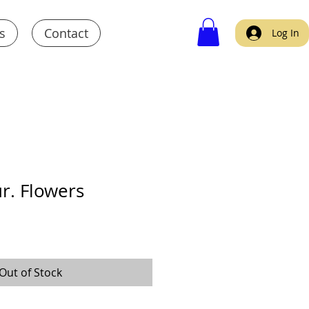
s
Contact
Log In
r. Flowers
Out of Stock