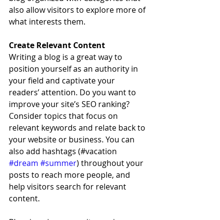
also allow visitors to explore more of 
what interests them.
Create Relevant Content
Writing a blog is a great way to 
position yourself as an authority in 
your field and captivate your 
readers’ attention. Do you want to 
improve your site’s SEO ranking? 
Consider topics that focus on 
relevant keywords and relate back to 
your website or business. You can 
also add hashtags (#vacation 
#dream
#summer
) throughout your 
posts to reach more people, and 
help visitors search for relevant 
content. 