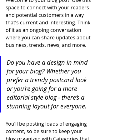
space to connect with your readers 
and potential customers in a way 
that’s current and interesting. Think 
of it as an ongoing conversation 
where you can share updates about 
business, trends, news, and more. 
Do you have a design in mind 
for your blog? Whether you 
prefer a trendy postcard look 
or you’re going for a more 
editorial style blog - there’s a 
stunning layout for everyone.
You’ll be posting loads of engaging 
content, so be sure to keep your 
blog organized with Categories that 