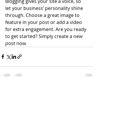
Blogging gives your site a voice, so 
let your business’ personality shine 
through. Choose a great image to 
feature in your post or add a video 
for extra engagement. Are you ready 
to get started? Simply create a new 
post now. 
Recent Posts
See All