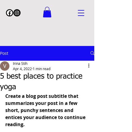
Post
Irina Stih
Apr 4, 2022
1 min read
5 best places to practice
yoga
Create a blog post subtitle that 
summarizes your post in a few 
short, punchy sentences and 
entices your audience to continue 
reading.